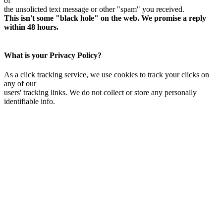
of
the unsolicted text message or other "spam" you received.
This isn't some "black hole" on the web. We promise a reply
within 48 hours.
What is your Privacy Policy?
As a click tracking service, we use cookies to track your clicks on
any of our
users' tracking links. We do not collect or store any personally
identifiable info.