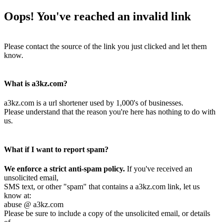
Oops! You've reached an invalid link
Please contact the source of the link you just clicked and let them
know.
What is a3kz.com?
a3kz.com is a url shortener used by 1,000's of businesses.
Please understand that the reason you're here has nothing to do with
us.
What if I want to report spam?
We enforce a strict anti-spam policy.
If you've received an
unsolicited email,
SMS text, or other "spam" that contains a a3kz.com link, let us
know at:
abuse @ a3kz.com
Please be sure to include a copy of the unsolicited email, or details